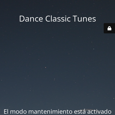
Dance Classic Tunes
El modo mantenimiento está activado