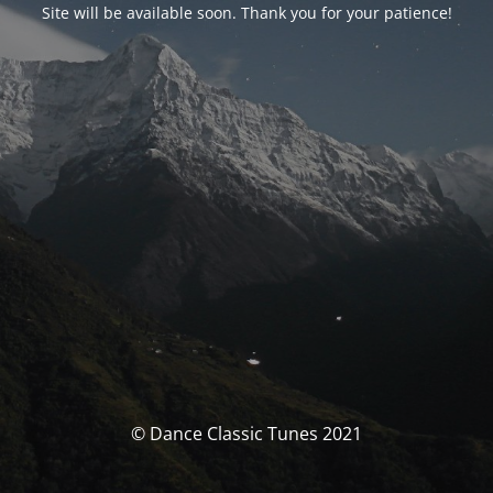
Site will be available soon. Thank you for your patience!
© Dance Classic Tunes 2021