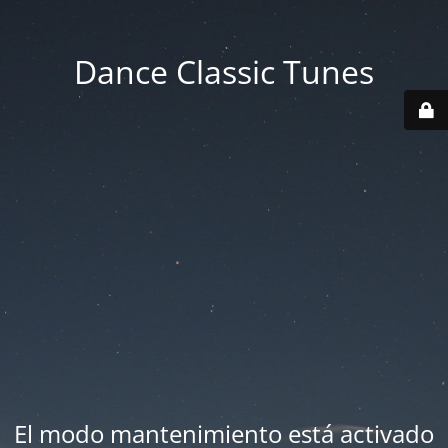
Dance Classic Tunes
El modo mantenimiento está activado