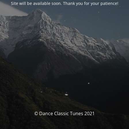
Site will be available soon. Thank you for your patience!
© Dance Classic Tunes 2021