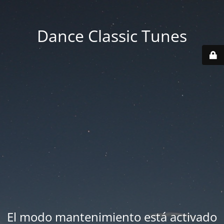
Dance Classic Tunes
El modo mantenimiento está activado