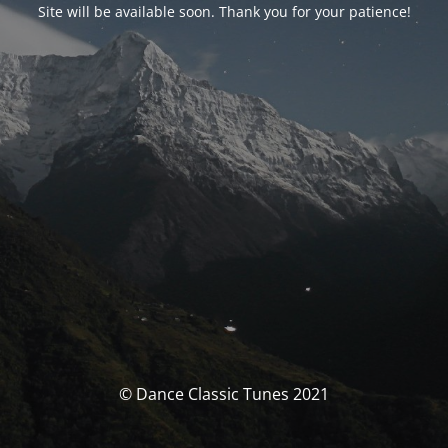
Site will be available soon. Thank you for your patience!
© Dance Classic Tunes 2021