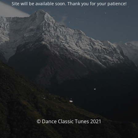
Site will be available soon. Thank you for your patience!
© Dance Classic Tunes 2021