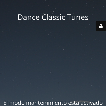
Dance Classic Tunes
El modo mantenimiento está activado