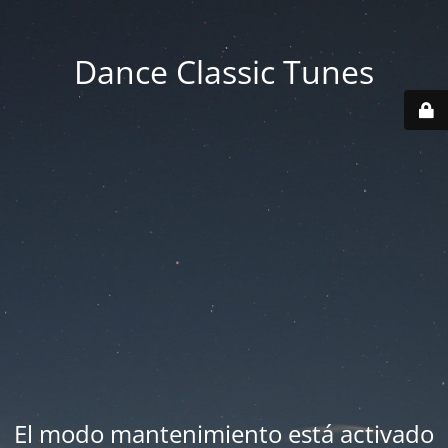
Dance Classic Tunes
El modo mantenimiento está activado