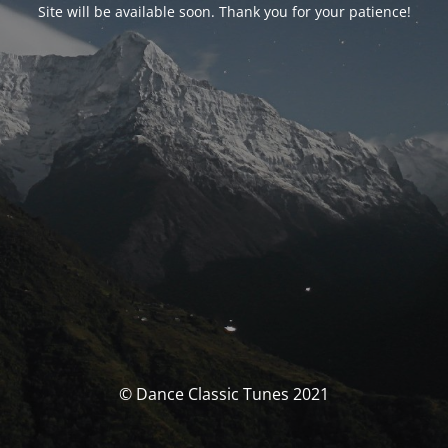
Site will be available soon. Thank you for your patience!
© Dance Classic Tunes 2021