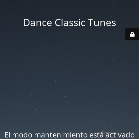
Dance Classic Tunes
El modo mantenimiento está activado