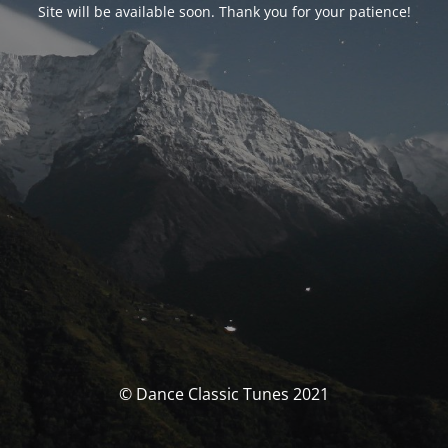
Site will be available soon. Thank you for your patience!
© Dance Classic Tunes 2021