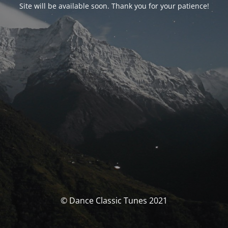
Site will be available soon. Thank you for your patience!
© Dance Classic Tunes 2021