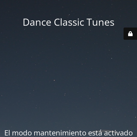
Dance Classic Tunes
El modo mantenimiento está activado