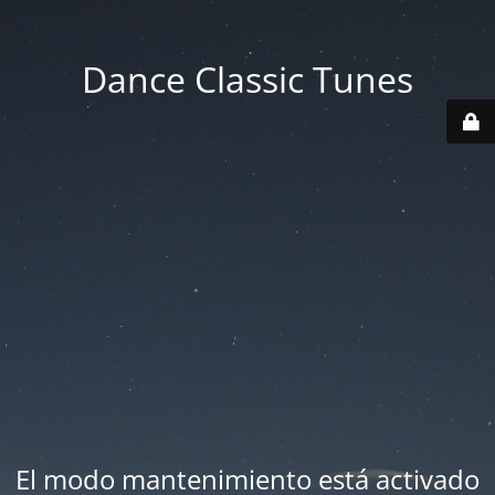
Dance Classic Tunes
El modo mantenimiento está activado