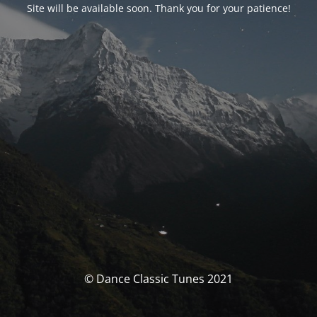
Site will be available soon. Thank you for your patience!
© Dance Classic Tunes 2021