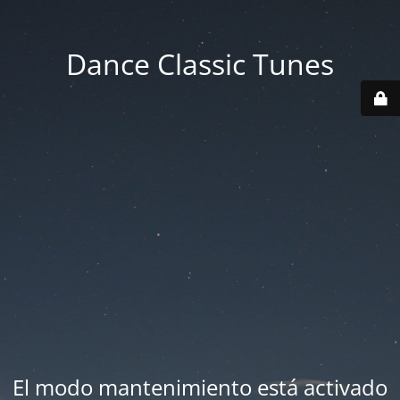
Dance Classic Tunes
El modo mantenimiento está activado