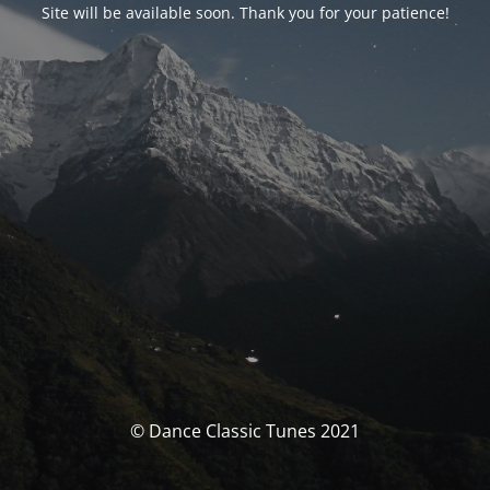
Site will be available soon. Thank you for your patience!
© Dance Classic Tunes 2021