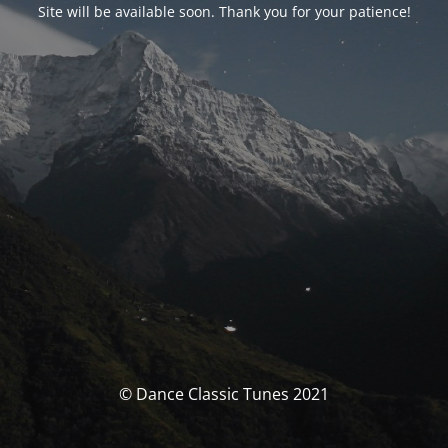
Site will be available soon. Thank you for your patience!
© Dance Classic Tunes 2021