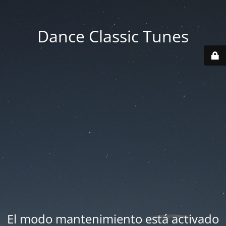
Dance Classic Tunes
El modo mantenimiento está activado