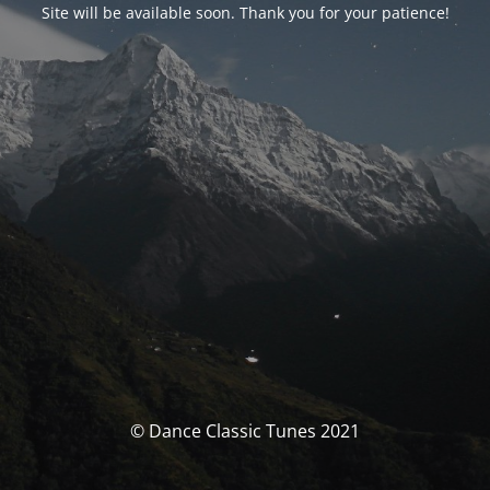
Site will be available soon. Thank you for your patience!
© Dance Classic Tunes 2021