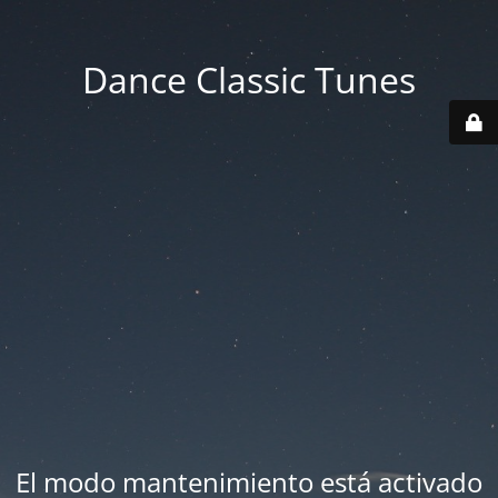
Dance Classic Tunes
El modo mantenimiento está activado