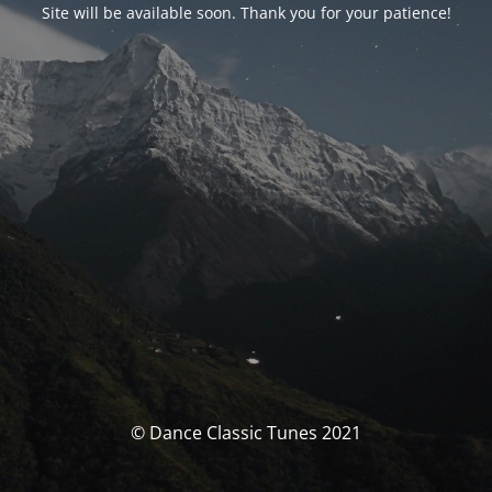
Site will be available soon. Thank you for your patience!
© Dance Classic Tunes 2021