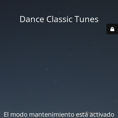
Dance Classic Tunes
El modo mantenimiento está activado