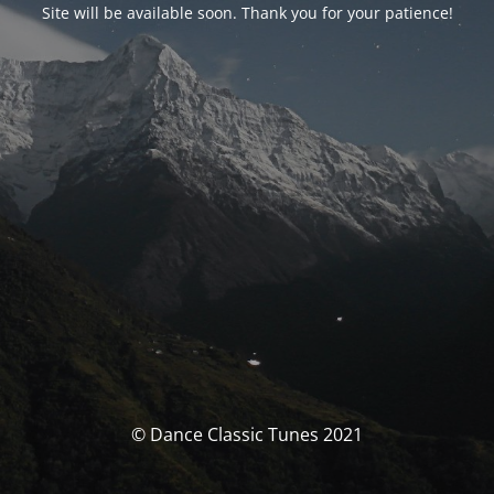
Site will be available soon. Thank you for your patience!
© Dance Classic Tunes 2021