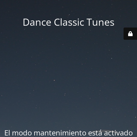
Dance Classic Tunes
El modo mantenimiento está activado