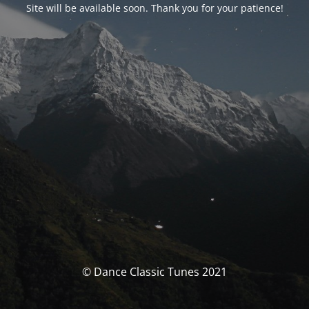
Site will be available soon. Thank you for your patience!
© Dance Classic Tunes 2021