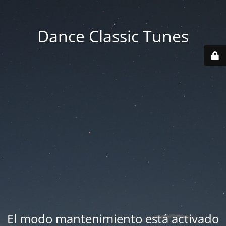
Dance Classic Tunes
El modo mantenimiento está activado