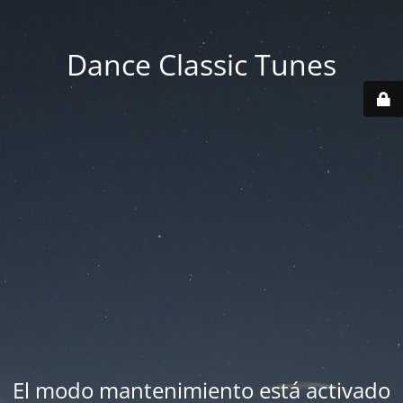
Dance Classic Tunes
El modo mantenimiento está activado