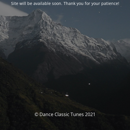
Site will be available soon. Thank you for your patience!
© Dance Classic Tunes 2021