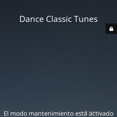
Dance Classic Tunes
El modo mantenimiento está activado