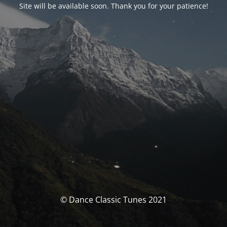
Site will be available soon. Thank you for your patience!
© Dance Classic Tunes 2021