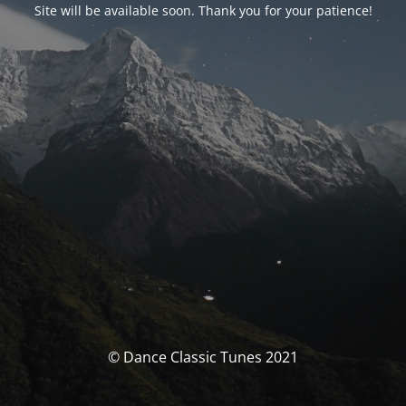
Site will be available soon. Thank you for your patience!
© Dance Classic Tunes 2021