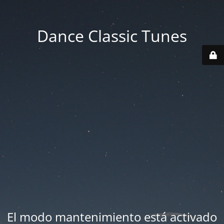
Dance Classic Tunes
El modo mantenimiento está activado